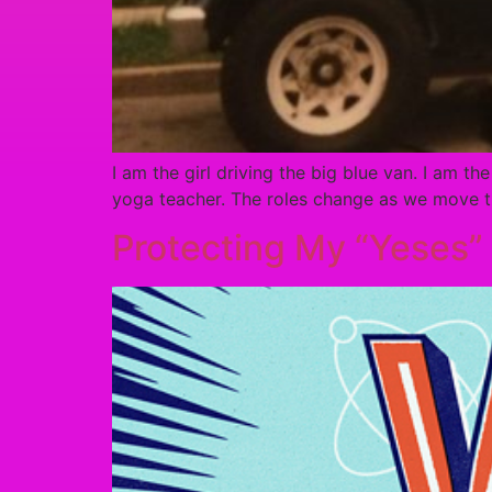
I am the girl driving the big blue van. I am th
yoga teacher. The roles change as we move th
Protecting My “Yeses”