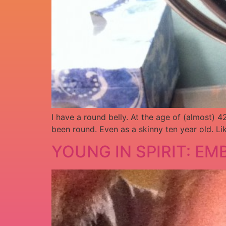
I have a round belly. At the age of (almost)
been round. Even as a skinny ten year old. Li
YOUNG IN SPIRIT: E