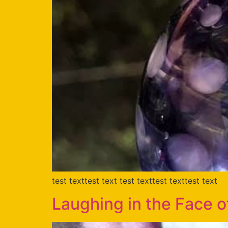
test texttest text test texttest texttest text
Laughing in the Face 