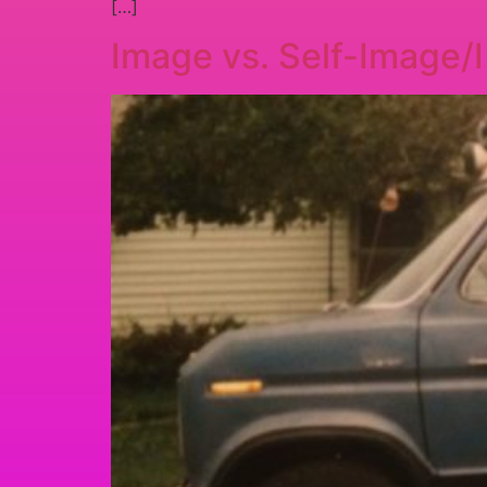
[…]
Image vs. Self-Image/