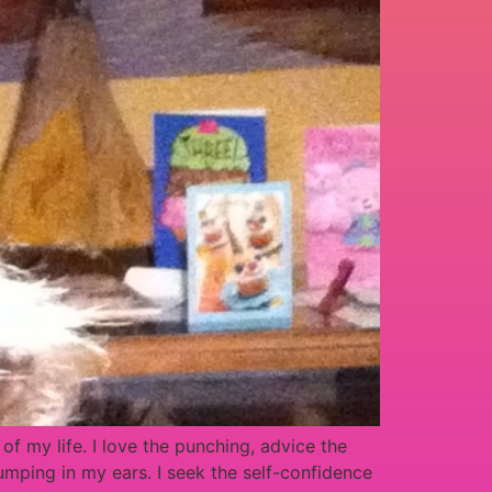
f my life. I love the punching, advice the
mping in my ears. I seek the self-confidence