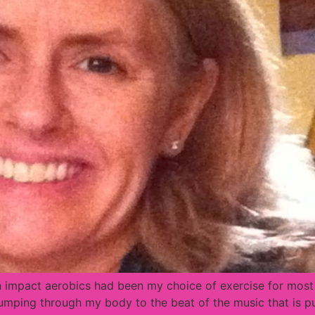
h impact aerobics had been my choice of exercise for most o
pumping through my body to the beat of the music that is pu