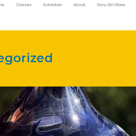
me
Classes
Schedule
About
Guru Girl Glass
egorized