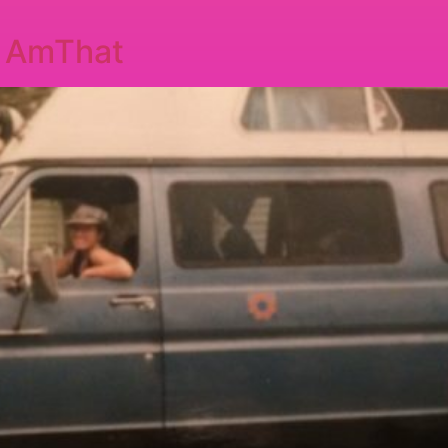
I AmThat