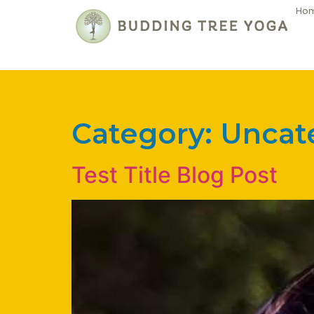
Ho
Category:
Uncat
Test Title Blog Post