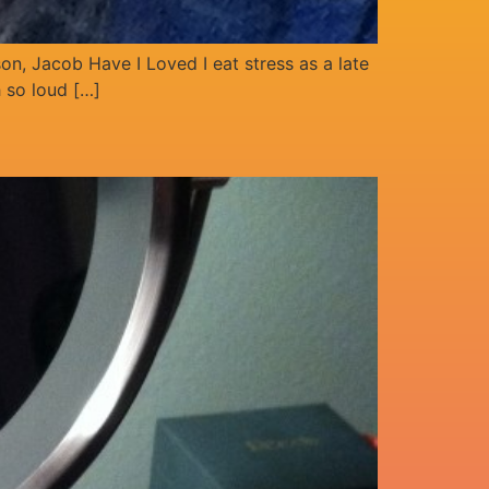
son, Jacob Have I Loved I eat stress as a late
h so loud […]