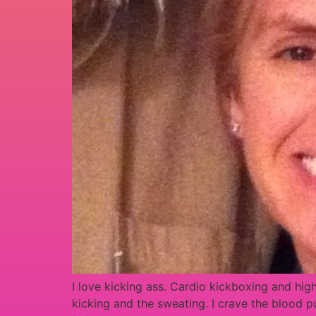
I love kicking ass. Cardio kickboxing and hig
kicking and the sweating. I crave the blood 