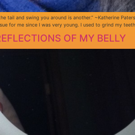
 the tail and swing you around is another.” ~Katherine Pater
sue for me since I was very young. I used to grind my teet
EFLECTIONS OF MY BELLY