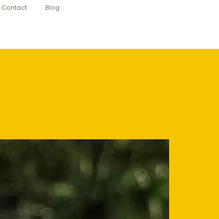
Contact
Blog