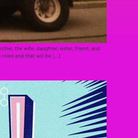
ther, the wife, daughter, sister, friend, and
roles and that will be […]