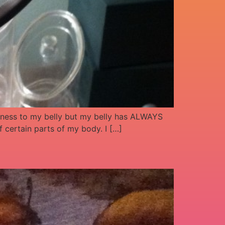
ndness to my belly but my belly has ALWAYS
 certain parts of my body. I […]