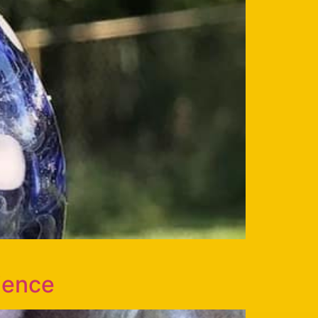
ience