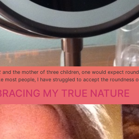
 42 and the mother of three children, one would expect rou
ke most people, I have struggled to accept the roundness of
MBRACING MY TRUE NATURE