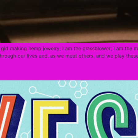
e girl making hemp jewelry; I am the glassblower; I am the mo
rough our lives and, as we meet others, and we play these 