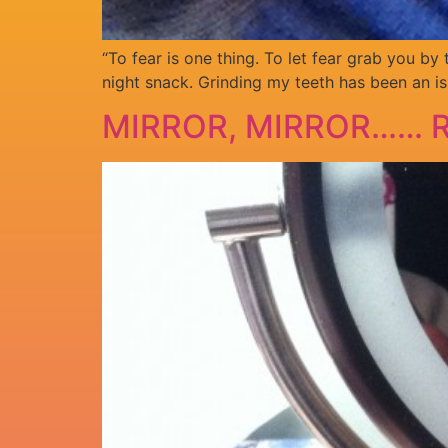
“To fear is one thing. To let fear grab you by
night snack. Grinding my teeth has been an is
MIRROR, MIRROR…… R