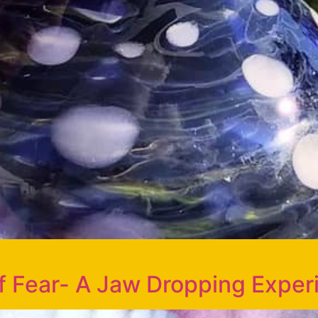
of Fear- A Jaw Dropping Exper