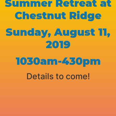
Summer Retreat at
Chestnut Ridge
Sunday, August 11,
2019
1030am-430pm
Details to come!