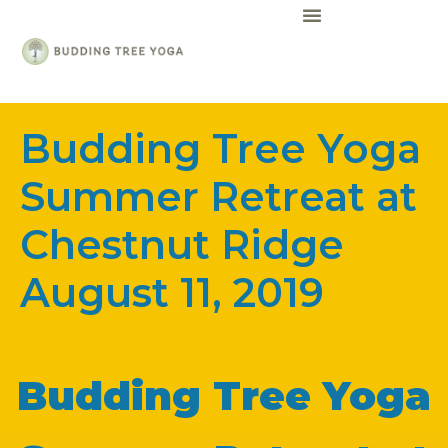
Guru Girl Glass
Budding Tree Yoga
Summer Retreat at
Chestnut Ridge
August 11, 2019
Budding Tree Yoga