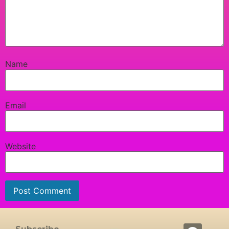
Name
Email
Website