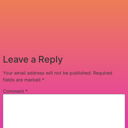
Leave a Reply
Your email address will not be published.
Required
fields are marked
*
Comment
*